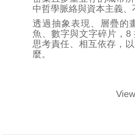
中哲學脈絡與資本主義、
透過抽象表現、層疊的
魚、數字與文字碎片，8
思考責任、相互依存，以
麼。
View