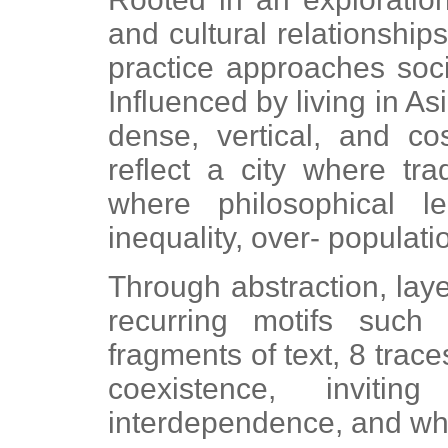
and cultural relationships
practice approaches soc
Influenced by living in A
dense, vertical, and c
reflect a city where tra
where philosophical le
inequality, over- populati
Through abstraction, lay
recurring motifs such 
fragments of text, 8 trace
coexistence, inviting
interdependence, and wh