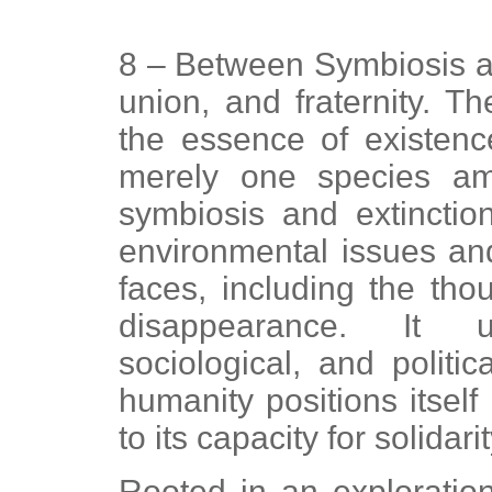
8 – Between Symbiosis and
union, and fraternity. Th
the essence of existen
merely one species a
symbiosis and extinctio
environmental issues an
faces, including the tho
disappearance. It u
sociological, and politi
humanity positions itself 
to its capacity for solida
Rooted in an exploration