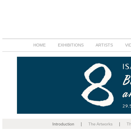
HOME
EXHIBITIONS
ARTISTS
VI
|
|
Introduction
The Artworks
The