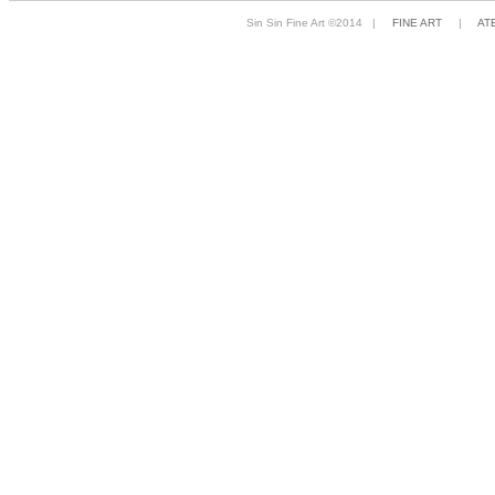
Sin Sin Fine Art ©2014 |
FINE ART
|
AT