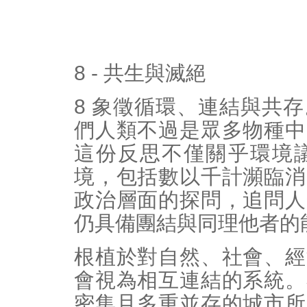
8 - 共生與滅絕
8 象徵循環、連結與共
們人類不過是眾多物種中
這份反思不僅關乎環境
境，包括數以千計瀕臨消
政治層面的探問，追問人
仍具備團結與同理他者的
根植於對自然、社會、經
會視為相互連結的系統。
密集且多重並存的城市所